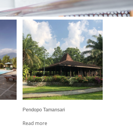
Pendopo Tamansari
Read more