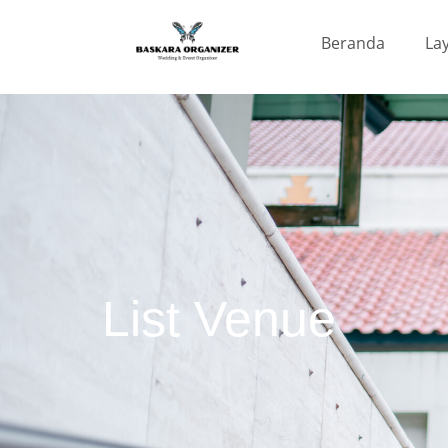
Beranda
La
List Venue