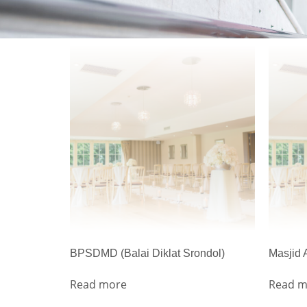
BPSDMD (Balai Diklat Srondol)
Masjid
Read more
Read m