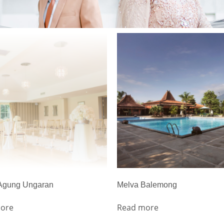
 Agung Ungaran
Melva Balemong
ore
Read more