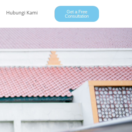
Get a Free
Hubungi Kami
Consultation