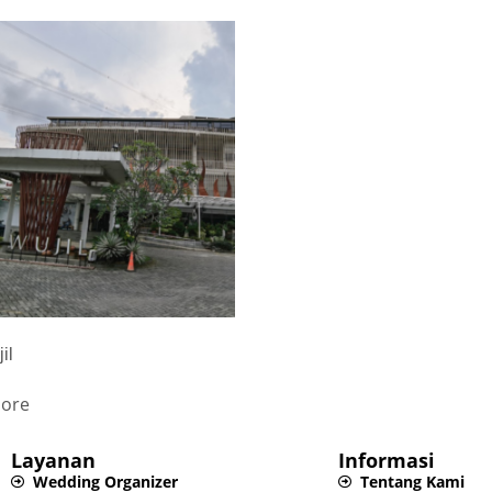
il
ore
Layanan
Informasi
Wedding Organizer
Tentang Kami