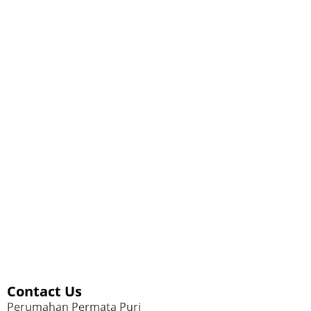
Contact Us
Perumahan Permata Puri