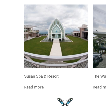
Susan Spa & Resort
The Wuj
Read more
Read m