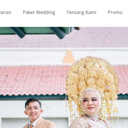
yanan
Paket Wedding
Tentang Kami
Promo