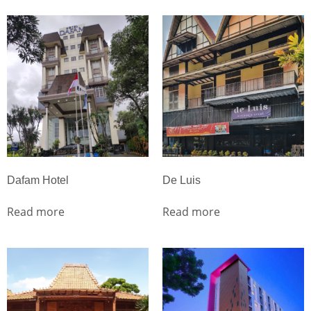
Dafam Hotel
De Luis
Read more
Read more