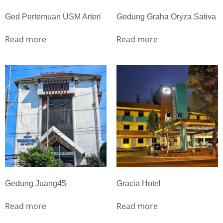
Ged Pertemuan USM Arteri
Gedung Graha Oryza Sativa
Read more
Read more
Gedung Juang45
Gracia Hotel
Read more
Read more