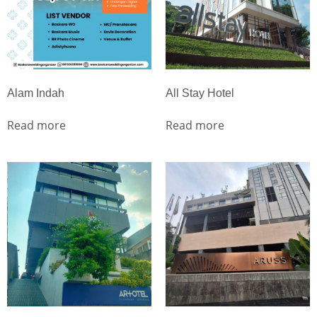
Alam Indah
All Stay Hotel
Read more
Read more