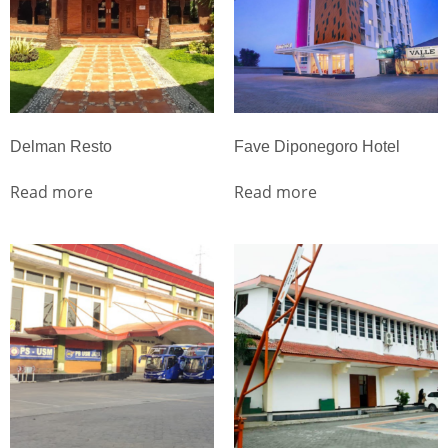
Delman Resto
Fave Diponegoro Hotel
Read more
Read more