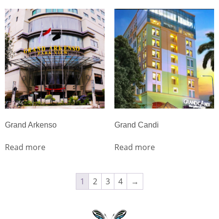
Grand Arkenso
Grand Candi
Read more
Read more
1
2
3
4
→