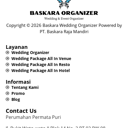
Copyright © 2026 Baskara Wedding Organizer Powered by
PT. Baskara Raja Mandiri​
Layanan
Wedding Organizer
Wedding Package All In Venue
Wedding Package All In Resto
Wedding Package All In Hotel
Informasi
Tentang Kami
Promo
Blog
Contact Us
Perumahan Permata Puri