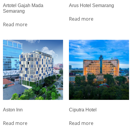
Artotel Gajah Mada
Arus Hotel Semarang
Semarang
Read more
Read more
Aston Inn
Ciputra Hotel
Read more
Read more